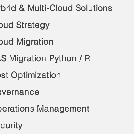
brid & Multi-Cloud Solutions
oud Strategy
oud Migration
S Migration Python / R
st Optimization
vernance
erations Management
curity