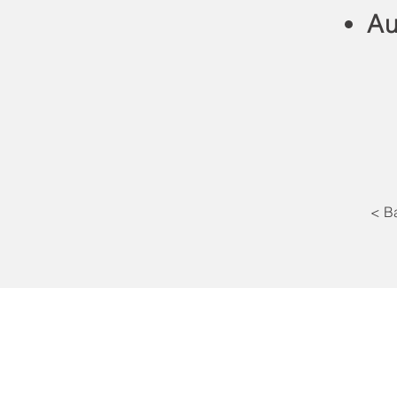
Au
< B