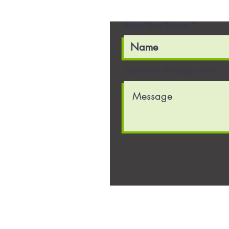
Enter Your Name
Type Your Message Here...
22636 Glenn Drive, Suite 3
Sterling, VA 20166