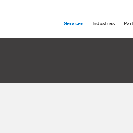
Services
Industries
Par
oud
rvices