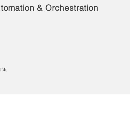
tomation & Orchestration
ack