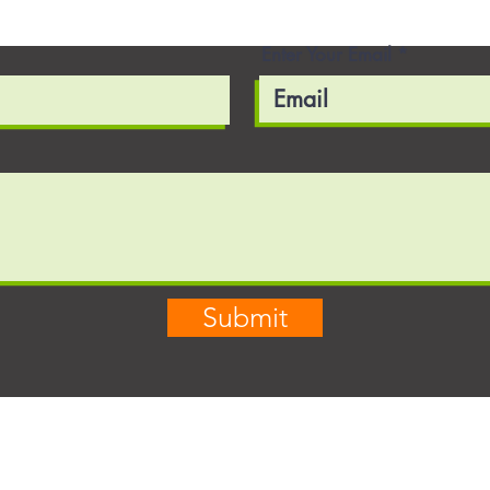
Enter Your Email
Submit
03
703-856-5240
in