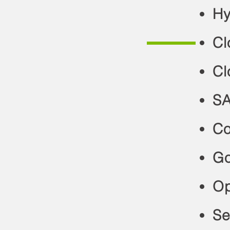
Hy
Cl
Cl
SA
Co
Go
Op
Se